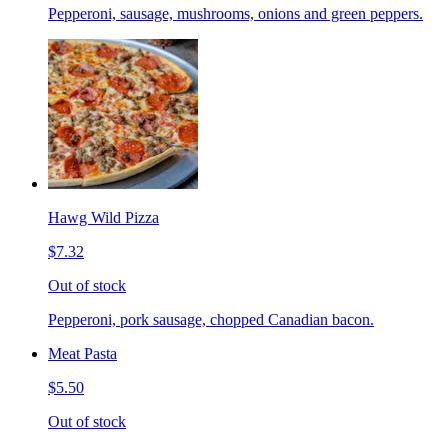
Pepperoni, sausage, mushrooms, onions and green peppers.
Hawg Wild Pizza
$7.32
Out of stock
Pepperoni, pork sausage, chopped Canadian bacon.
Meat Pasta
$5.50
Out of stock