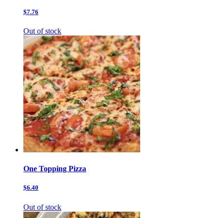
$7.76
Out of stock
One Topping Pizza
$6.40
Out of stock