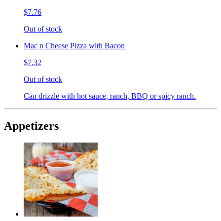
$7.76
Out of stock
Mac n Cheese Pizza with Bacon
$7.32
Out of stock
Can drizzle with hot sauce, ranch, BBQ or spicy ranch.
Appetizers