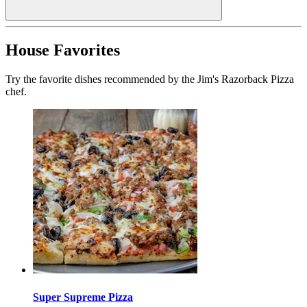
House Favorites
Try the favorite dishes recommended by the Jim's Razorback Pizza
chef.
Super Supreme Pizza