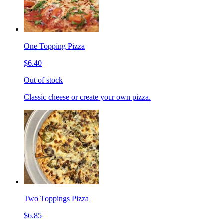
One Topping Pizza
$6.40
Out of stock
Classic cheese or create your own pizza.
Two Toppings Pizza
$6.85