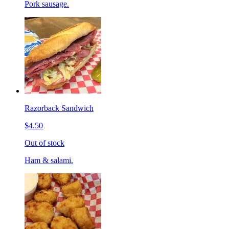
Pork sausage.
Razorback Sandwich
$4.50
Out of stock
Ham & salami.