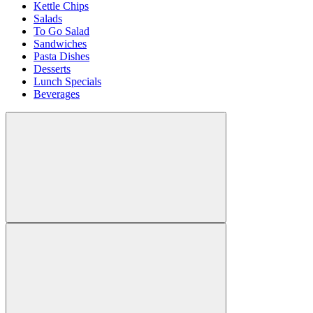
Kettle Chips
Salads
To Go Salad
Sandwiches
Pasta Dishes
Desserts
Lunch Specials
Beverages