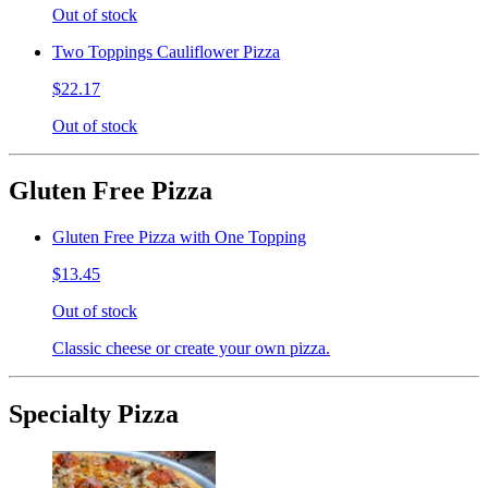
Out of stock
Two Toppings Cauliflower Pizza
$22.17
Out of stock
Gluten Free Pizza
Gluten Free Pizza with One Topping
$13.45
Out of stock
Classic cheese or create your own pizza.
Specialty Pizza