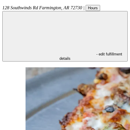
128 Southwinds Rd
Farmington
,
AR
72730
|
Hours
- edit fulfillment
details