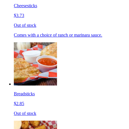
Cheesesticks
$3.73
Out of stock
Comes with a choice of ranch or marinara sauce.
Breadsticks
$2.85
Out of stock