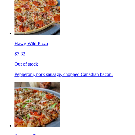
Hawg Wild Pizza
$7.32
Out of stock
Pepperoni, pork sausage, chopped Canadian bacon.