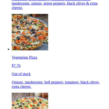
mushrooms, onions, green peppers, black olives & extra
cheese.
Vegetarian Pizza
$7.76
Out of stock
Onions, mushrooms, bell peppers, tomatoes, black olives,
extra cheese.