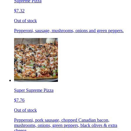
Supreme Pizza
$7.32
Out of stock
Pepperoni, sausage, mushrooms, onions and green peppers.
Super Supreme Pizza
$7.76
Out of stock
Pepperoni, pork sausage, chopped Canadian bacon,
mushrooms, onions, green peppers, black olives & extra
cheese.