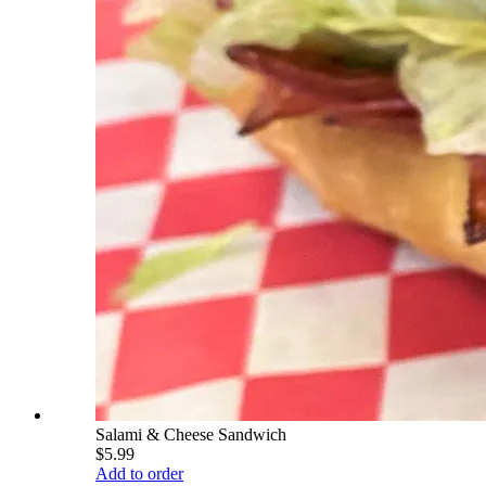
Salami & Cheese Sandwich
$5.99
Add to order