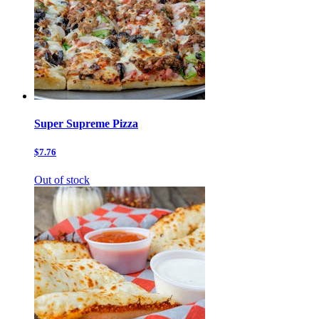
Super Supreme Pizza
$7.76
Out of stock