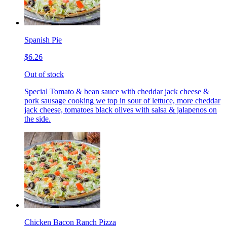
Spanish Pie
$6.26
Out of stock
Special Tomato & bean sauce with cheddar jack cheese &
pork sausage cooking we top in sour of lettuce, more cheddar
jack cheese, tomatoes black olives with salsa & jalapenos on
the side.
Chicken Bacon Ranch Pizza