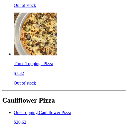
Out of stock
Three Toppings Pizza
$7.32
Out of stock
Cauliflower Pizza
One Topping Cauliflower Pizza
$20.62