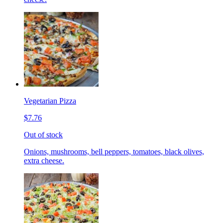
Vegetarian Pizza
$7.76
Out of stock
Onions, mushrooms, bell peppers, tomatoes, black olives,
extra cheese.