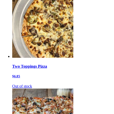
Two Toppings Pizza
$6.85
Out of stock