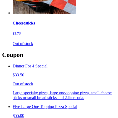
Cheesesticks
$3.73
Out of stock
Coupon
Dinner For 4 Special
$33.50
Out of stock
Large specialty pizza, large one-topping pizza, small cheese
sticks or small bread sticks and 2-liter soda.
Five Large One Topping Pizza Special
$55.00