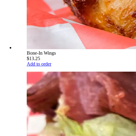
Bone-In Wings
$13.25
Add to order