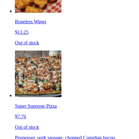
Boneless Wings
$13.25
Out of stock
Super Supreme Pizza
$7.76
Out of stock
Pepperoni, pork sausage, chopped Canadian bacon,