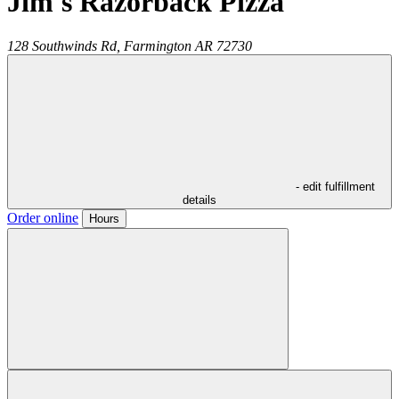
Jim's Razorback Pizza
128 Southwinds Rd,
Farmington
AR
72730
- edit fulfillment
details
Order online
Hours