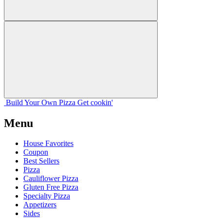
Build Your
Own
Pizza
Get cookin'
Menu
House Favorites
Coupon
Best Sellers
Pizza
Cauliflower Pizza
Gluten Free Pizza
Specialty Pizza
Appetizers
Sides