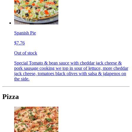
Spanish Pie
$7.76
Out of stock
Special Tomato & bean sauce with cheddar jack cheese &
pork sausage cooking we top in sour of lettuce, more cheddar
jack cheese, tomatoes black olives with salsa & jalapenos on
the side.
Pizza