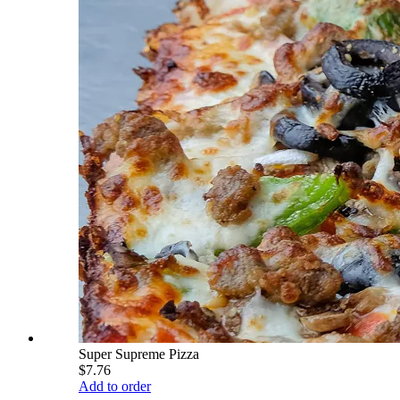
Super Supreme Pizza
$7.76
Add to order