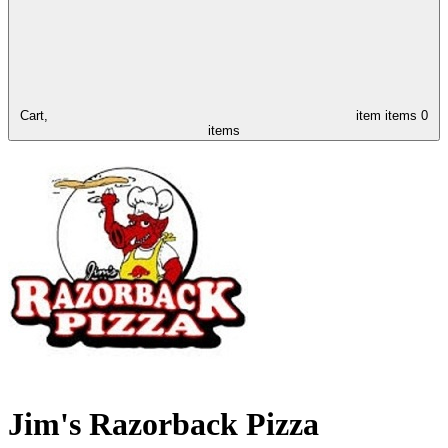
Cart,
item
items
0
items
Jim's Razorback Pizza