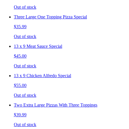
Out of stock
Three Large One Topping Pizza Special
$35.99
Out of stock
13 x 9 Meat Sauce Special
$45.00
Out of stock
13 x 9 Chicken Alfredo Special
$55.00
Out of stock
Two Extra Large Pizzas With Three Toppings
$39.99
Out of stock