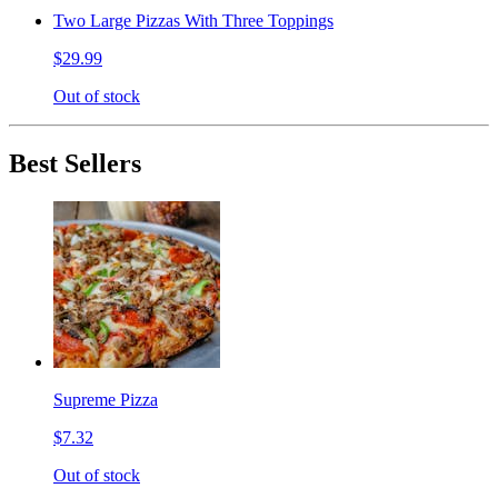
Two Large Pizzas With Three Toppings
$29.99
Out of stock
Best Sellers
Supreme Pizza
$7.32
Out of stock