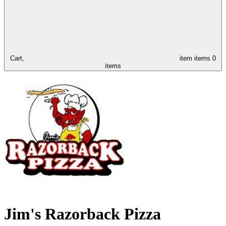
Cart,
item
items
0
items
Jim's Razorback Pizza