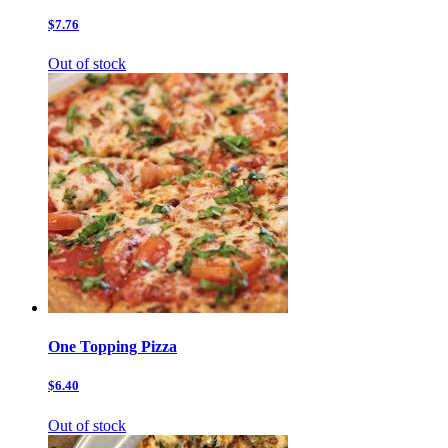
$7.76
Out of stock
One Topping Pizza
$6.40
Out of stock