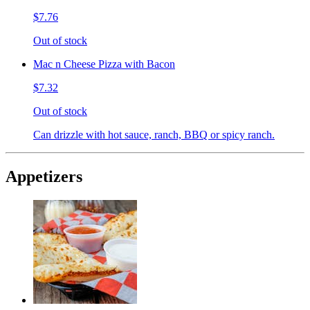
$7.76
Out of stock
Mac n Cheese Pizza with Bacon
$7.32
Out of stock
Can drizzle with hot sauce, ranch, BBQ or spicy ranch.
Appetizers