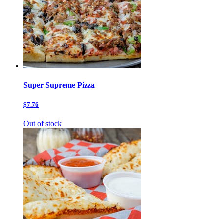
Super Supreme Pizza
$7.76
Out of stock