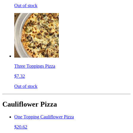
Out of stock
Three Toppings Pizza
$7.32
Out of stock
Cauliflower Pizza
One Topping Cauliflower Pizza
$20.62