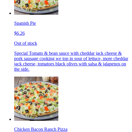
Spanish Pie
$6.26
Out of stock
Special Tomato & bean sauce with cheddar jack cheese &
pork sausage cooking we top in sour of lettuce, more cheddar
jack cheese, tomatoes black olives with salsa & jalapenos on
the side.
Chicken Bacon Ranch Pizza