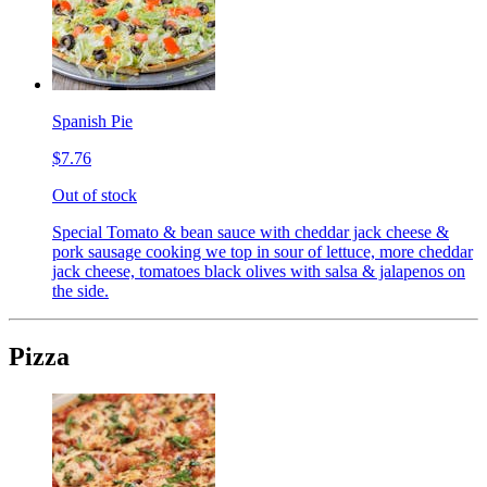
Spanish Pie
$7.76
Out of stock
Special Tomato & bean sauce with cheddar jack cheese &
pork sausage cooking we top in sour of lettuce, more cheddar
jack cheese, tomatoes black olives with salsa & jalapenos on
the side.
Pizza