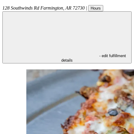
128 Southwinds Rd
Farmington
,
AR
72730
|
Hours
- edit fulfillment
details