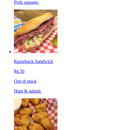
Pork sausage.
Razorback Sandwich
$4.50
Out of stock
Ham & salami.