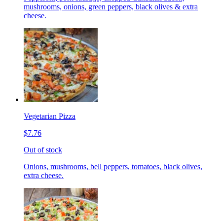
mushrooms, onions, green peppers, black olives & extra
cheese.
Vegetarian Pizza
$7.76
Out of stock
Onions, mushrooms, bell peppers, tomatoes, black olives,
extra cheese.