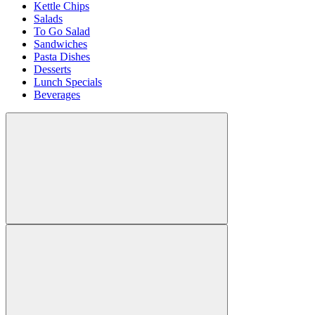
Kettle Chips
Salads
To Go Salad
Sandwiches
Pasta Dishes
Desserts
Lunch Specials
Beverages