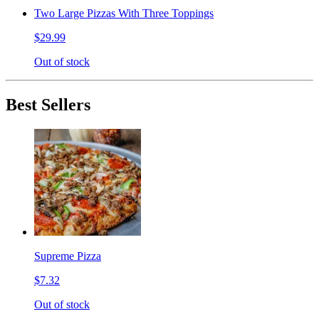
Two Large Pizzas With Three Toppings
$29.99
Out of stock
Best Sellers
Supreme Pizza
$7.32
Out of stock