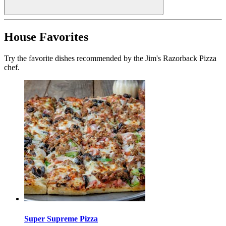
House Favorites
Try the favorite dishes recommended by the Jim's Razorback Pizza
chef.
Super Supreme Pizza