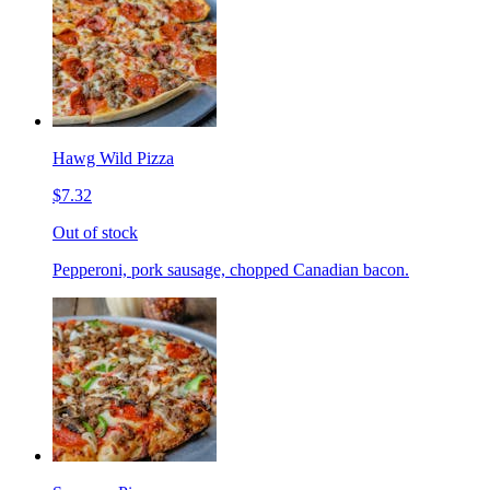
Hawg Wild Pizza
$7.32
Out of stock
Pepperoni, pork sausage, chopped Canadian bacon.