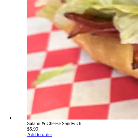
Salami & Cheese Sandwich
$5.99
Add to order