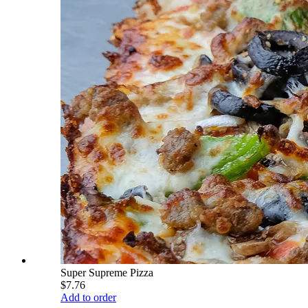
Super Supreme Pizza
$7.76
Add to order