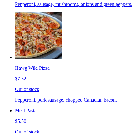
Pepperoni, sausage, mushrooms, onions and green peppers.
Hawg Wild Pizza
$7.32
Out of stock
Pepperoni, pork sausage, chopped Canadian bacon.
Meat Pasta
$5.50
Out of stock