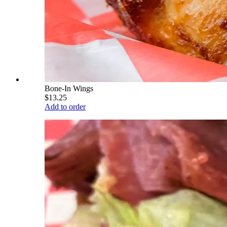
Bone-In Wings
$13.25
Add to order