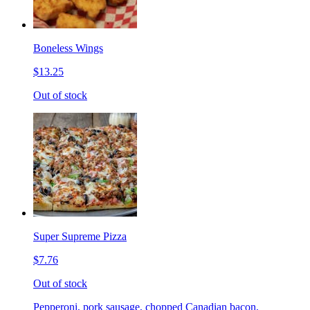
Boneless Wings
$13.25
Out of stock
Super Supreme Pizza
$7.76
Out of stock
Pepperoni, pork sausage, chopped Canadian bacon,