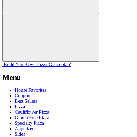
Build Your
Own
Pizza
Get cookin'
Menu
House Favorites
Coupon
Best Sellers
Pizza
Cauliflower Pizza
Gluten Free Pizza
Specialty Pizza
Appetizers
Sides