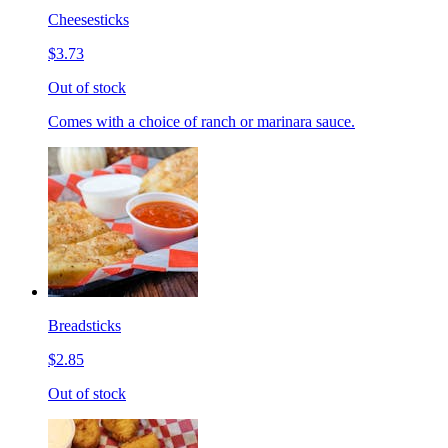
Cheesesticks
$3.73
Out of stock
Comes with a choice of ranch or marinara sauce.
Breadsticks
$2.85
Out of stock