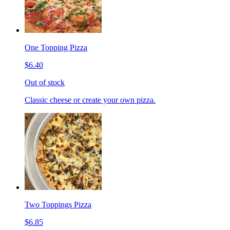
One Topping Pizza
$6.40
Out of stock
Classic cheese or create your own pizza.
Two Toppings Pizza
$6.85