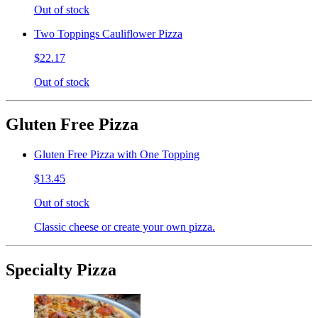
Out of stock
Two Toppings Cauliflower Pizza
$22.17
Out of stock
Gluten Free Pizza
Gluten Free Pizza with One Topping
$13.45
Out of stock
Classic cheese or create your own pizza.
Specialty Pizza