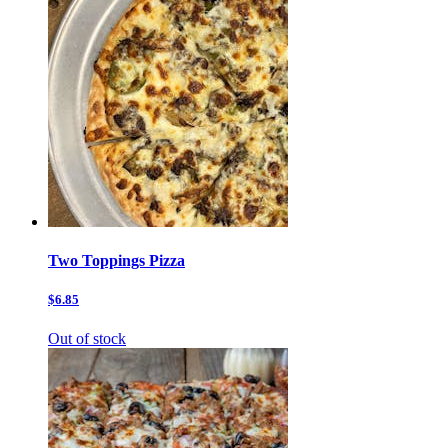
Two Toppings Pizza
$6.85
Out of stock