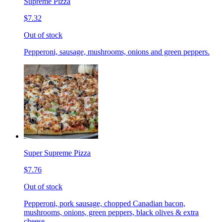
Supreme Pizza
$7.32
Out of stock
Pepperoni, sausage, mushrooms, onions and green peppers.
Super Supreme Pizza
$7.76
Out of stock
Pepperoni, pork sausage, chopped Canadian bacon,
mushrooms, onions, green peppers, black olives & extra
cheese.