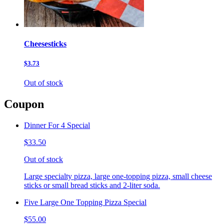
Cheesesticks
$3.73
Out of stock
Coupon
Dinner For 4 Special
$33.50
Out of stock
Large specialty pizza, large one-topping pizza, small cheese
sticks or small bread sticks and 2-liter soda.
Five Large One Topping Pizza Special
$55.00