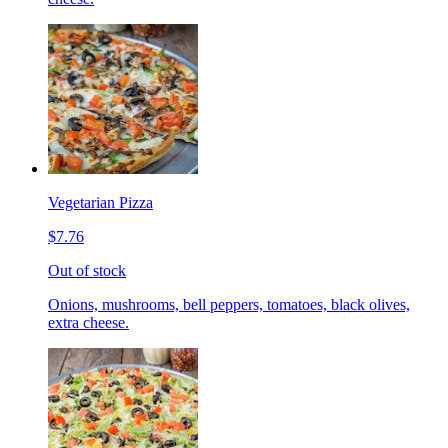
Vegetarian Pizza
$7.76
Out of stock
Onions, mushrooms, bell peppers, tomatoes, black olives,
extra cheese.