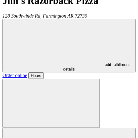
Jim's Razorback Pizza
128 Southwinds Rd,
Farmington
AR
72730
- edit fulfillment
details
Order online
Hours