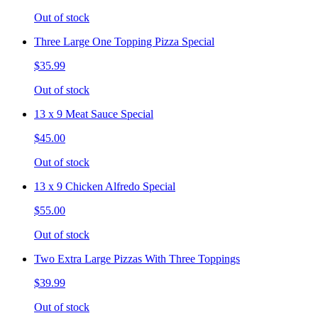
Out of stock
Three Large One Topping Pizza Special
$35.99
Out of stock
13 x 9 Meat Sauce Special
$45.00
Out of stock
13 x 9 Chicken Alfredo Special
$55.00
Out of stock
Two Extra Large Pizzas With Three Toppings
$39.99
Out of stock