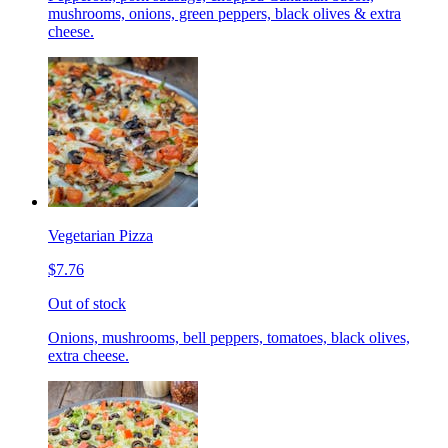
mushrooms, onions, green peppers, black olives & extra
cheese.
Vegetarian Pizza
$7.76
Out of stock
Onions, mushrooms, bell peppers, tomatoes, black olives,
extra cheese.