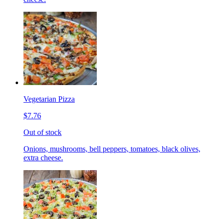
Vegetarian Pizza
$7.76
Out of stock
Onions, mushrooms, bell peppers, tomatoes, black olives,
extra cheese.