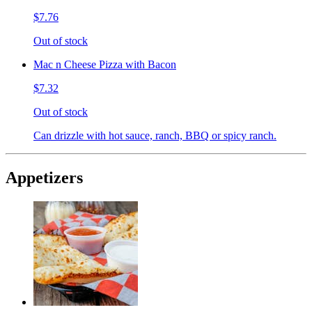
$7.76
Out of stock
Mac n Cheese Pizza with Bacon
$7.32
Out of stock
Can drizzle with hot sauce, ranch, BBQ or spicy ranch.
Appetizers