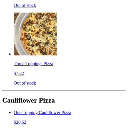
Out of stock
Three Toppings Pizza
$7.32
Out of stock
Cauliflower Pizza
One Topping Cauliflower Pizza
$20.62