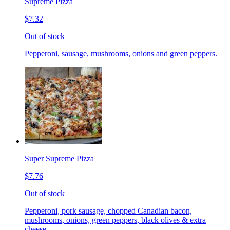
Supreme Pizza
$7.32
Out of stock
Pepperoni, sausage, mushrooms, onions and green peppers.
Super Supreme Pizza
$7.76
Out of stock
Pepperoni, pork sausage, chopped Canadian bacon,
mushrooms, onions, green peppers, black olives & extra
cheese.