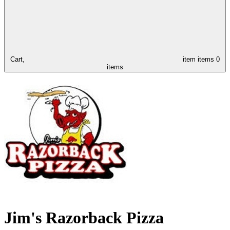
Cart,
item
items
0
items
Jim's Razorback Pizza