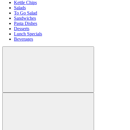
Kettle Chips
Salads
To Go Salad
Sandwiches
Pasta Dishes
Desserts
Lunch Specials
Beverages