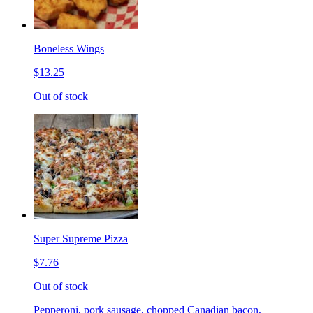
Boneless Wings
$13.25
Out of stock
Super Supreme Pizza
$7.76
Out of stock
Pepperoni, pork sausage, chopped Canadian bacon,