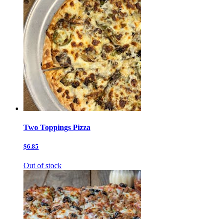
Two Toppings Pizza
$6.85
Out of stock