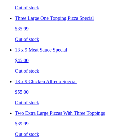
Out of stock
Three Large One Topping Pizza Special
$35.99
Out of stock
13 x 9 Meat Sauce Special
$45.00
Out of stock
13 x 9 Chicken Alfredo Special
$55.00
Out of stock
Two Extra Large Pizzas With Three Toppings
$39.99
Out of stock