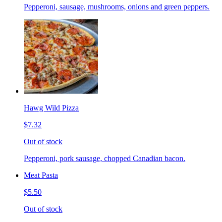
Pepperoni, sausage, mushrooms, onions and green peppers.
Hawg Wild Pizza
$7.32
Out of stock
Pepperoni, pork sausage, chopped Canadian bacon.
Meat Pasta
$5.50
Out of stock