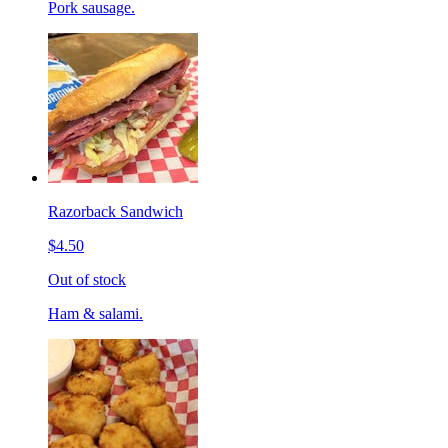
Pork sausage.
Razorback Sandwich
$4.50
Out of stock
Ham & salami.