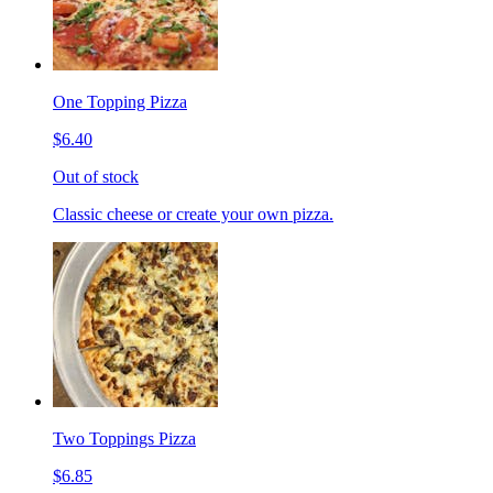
One Topping Pizza
$6.40
Out of stock
Classic cheese or create your own pizza.
Two Toppings Pizza
$6.85