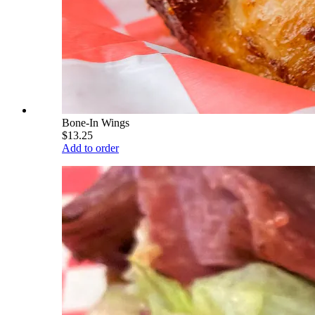
Bone-In Wings
$13.25
Add to order