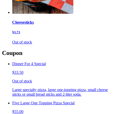
Cheesesticks
$3.73
Out of stock
Coupon
Dinner For 4 Special
$33.50
Out of stock
Large specialty pizza, large one-topping pizza, small cheese
sticks or small bread sticks and 2-liter soda.
Five Large One Topping Pizza Special
$55.00