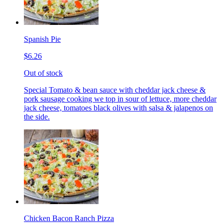
Spanish Pie
$6.26
Out of stock
Special Tomato & bean sauce with cheddar jack cheese &
pork sausage cooking we top in sour of lettuce, more cheddar
jack cheese, tomatoes black olives with salsa & jalapenos on
the side.
Chicken Bacon Ranch Pizza