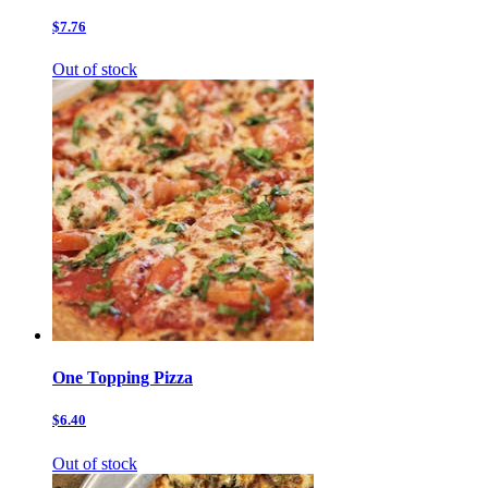
$7.76
Out of stock
One Topping Pizza
$6.40
Out of stock