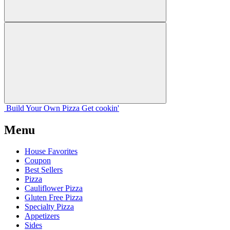
Build Your
Own
Pizza
Get cookin'
Menu
House Favorites
Coupon
Best Sellers
Pizza
Cauliflower Pizza
Gluten Free Pizza
Specialty Pizza
Appetizers
Sides