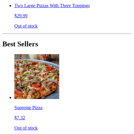
Two Large Pizzas With Three Toppings
$29.99
Out of stock
Best Sellers
Supreme Pizza
$7.32
Out of stock