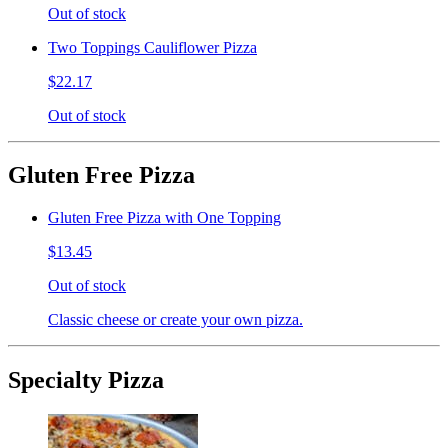
Out of stock
Two Toppings Cauliflower Pizza
$22.17
Out of stock
Gluten Free Pizza
Gluten Free Pizza with One Topping
$13.45
Out of stock
Classic cheese or create your own pizza.
Specialty Pizza