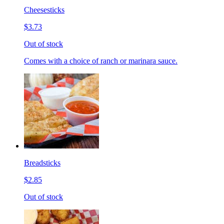
Cheesesticks
$3.73
Out of stock
Comes with a choice of ranch or marinara sauce.
Breadsticks
$2.85
Out of stock