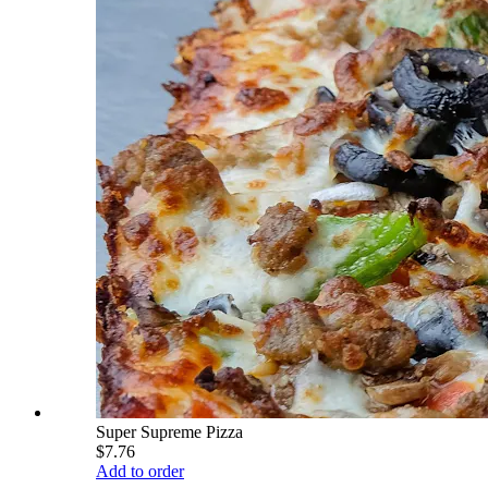
Super Supreme Pizza
$7.76
Add to order