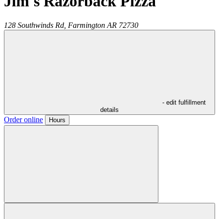
Jim's Razorback Pizza
128 Southwinds Rd,
Farmington
AR
72730
- edit fulfillment
details
Order online
Hours