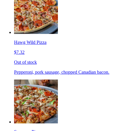
Hawg Wild Pizza
$7.32
Out of stock
Pepperoni, pork sausage, chopped Canadian bacon.