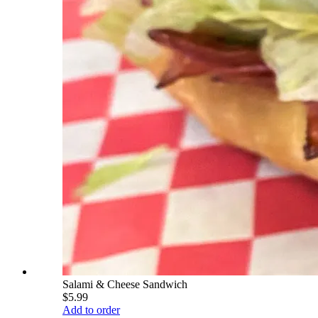
Salami & Cheese Sandwich
$5.99
Add to order