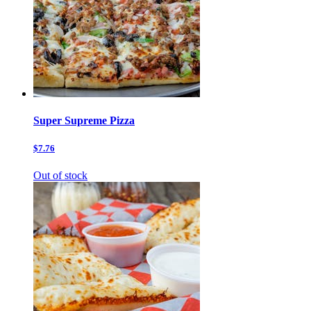
Super Supreme Pizza
$7.76
Out of stock