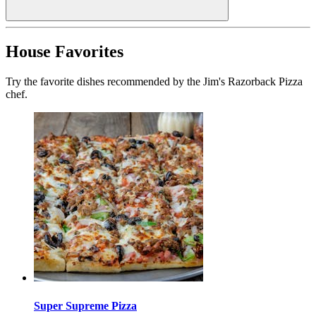
House Favorites
Try the favorite dishes recommended by the Jim's Razorback Pizza
chef.
Super Supreme Pizza