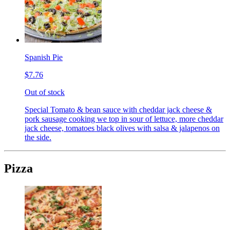
Spanish Pie
$7.76
Out of stock
Special Tomato & bean sauce with cheddar jack cheese &
pork sausage cooking we top in sour of lettuce, more cheddar
jack cheese, tomatoes black olives with salsa & jalapenos on
the side.
Pizza