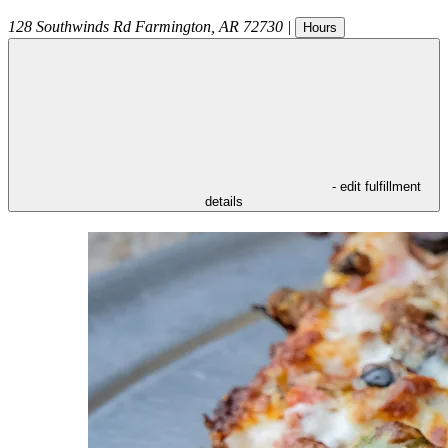
128 Southwinds Rd
Farmington
,
AR
72730
|
Hours
- edit fulfillment
details