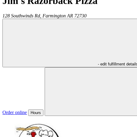
Jim's Razorback Pizza
128 Southwinds Rd,
Farmington
AR
72730
- edit fulfillment detail
Order online
Hours