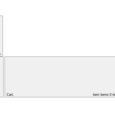
s
Cart,
item
items
0 i