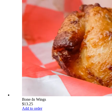
Bone-In Wings
$13.25
Add to order