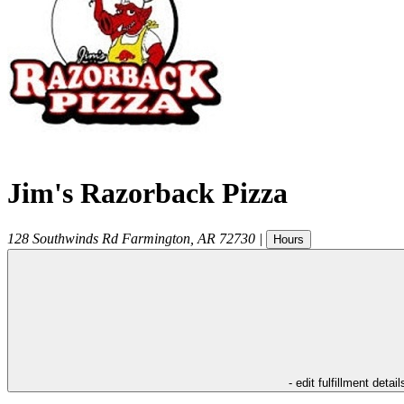
Jim's Razorback Pizza
128 Southwinds Rd
Farmington
,
AR
72730
|
Hours
- edit fulfillment detail