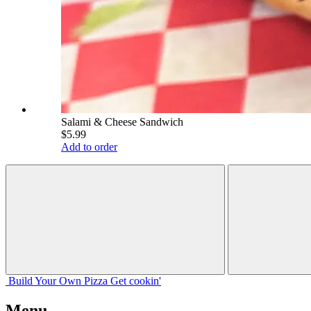
Salami & Cheese Sandwich
$5.99
Add to order
Build Your
Own
Pizza
Get cookin'
Menu