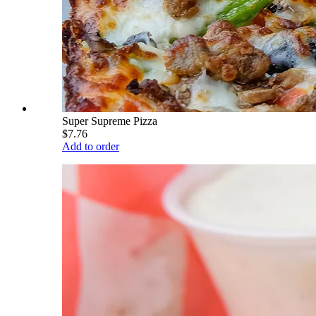
Super Supreme Pizza
$7.76
Add to order