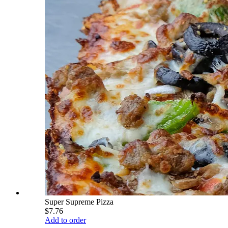
Super Supreme Pizza
$7.76
Add to order