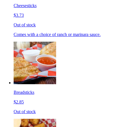
Cheesesticks
$3.73
Out of stock
Comes with a choice of ranch or marinara sauce.
Breadsticks
$2.85
Out of stock