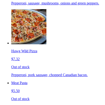
Pepperoni, sausage, mushrooms, onions and green peppers.
Hawg Wild Pizza
$7.32
Out of stock
Pepperoni, pork sausage, chopped Canadian bacon.
Meat Pasta
$5.50
Out of stock