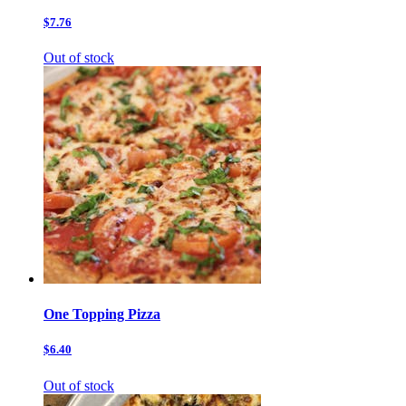
$7.76
Out of stock
One Topping Pizza
$6.40
Out of stock