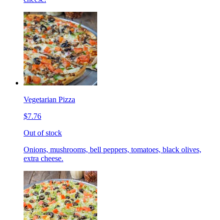
Vegetarian Pizza
$7.76
Out of stock
Onions, mushrooms, bell peppers, tomatoes, black olives,
extra cheese.