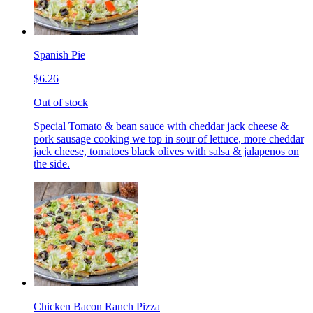
Spanish Pie
$6.26
Out of stock
Special Tomato & bean sauce with cheddar jack cheese &
pork sausage cooking we top in sour of lettuce, more cheddar
jack cheese, tomatoes black olives with salsa & jalapenos on
the side.
Chicken Bacon Ranch Pizza