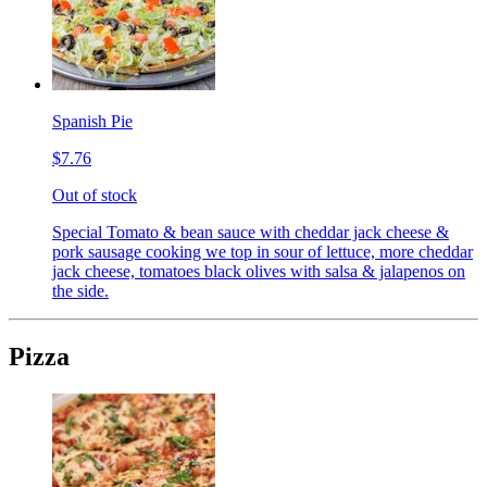
Spanish Pie
$7.76
Out of stock
Special Tomato & bean sauce with cheddar jack cheese &
pork sausage cooking we top in sour of lettuce, more cheddar
jack cheese, tomatoes black olives with salsa & jalapenos on
the side.
Pizza