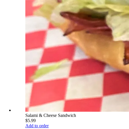
Salami & Cheese Sandwich
$5.99
Add to order