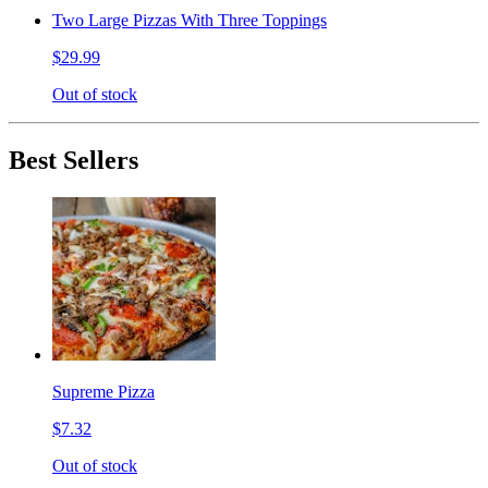
Two Large Pizzas With Three Toppings
$29.99
Out of stock
Best Sellers
Supreme Pizza
$7.32
Out of stock