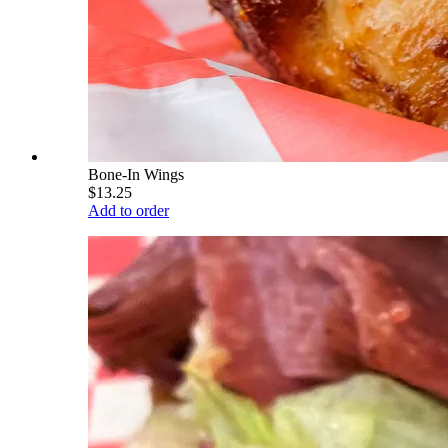
Bone-In Wings
$13.25
Add to order