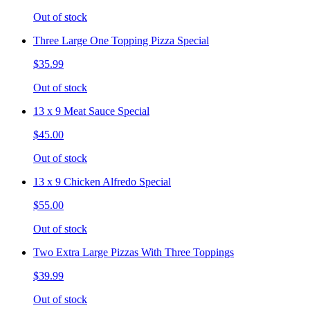
Out of stock
Three Large One Topping Pizza Special
$35.99
Out of stock
13 x 9 Meat Sauce Special
$45.00
Out of stock
13 x 9 Chicken Alfredo Special
$55.00
Out of stock
Two Extra Large Pizzas With Three Toppings
$39.99
Out of stock