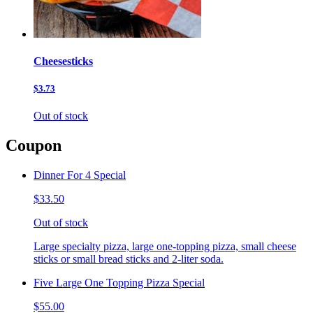
Cheesesticks
$3.73
Out of stock
Coupon
Dinner For 4 Special
$33.50
Out of stock
Large specialty pizza, large one-topping pizza, small cheese
sticks or small bread sticks and 2-liter soda.
Five Large One Topping Pizza Special
$55.00