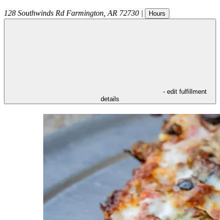
128 Southwinds Rd
Farmington
,
AR
72730
|
Hours
- edit fulfillment
details