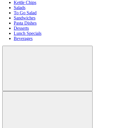
Kettle Chips
Salads
To Go Salad
Sandwiches
Pasta Dishes
Desserts
Lunch Specials
Beverages