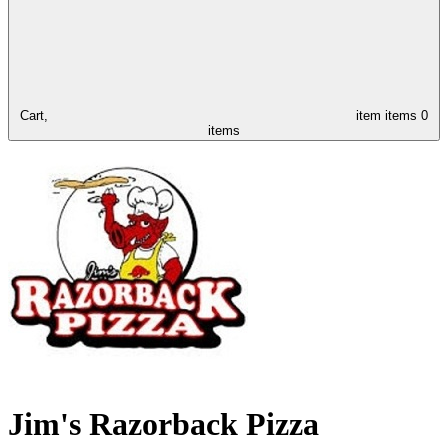
Cart,
item
items
0
items
Jim's Razorback Pizza