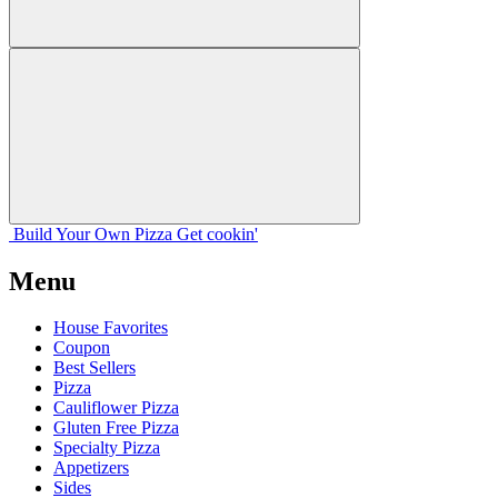
Build Your
Own
Pizza
Get cookin'
Menu
House Favorites
Coupon
Best Sellers
Pizza
Cauliflower Pizza
Gluten Free Pizza
Specialty Pizza
Appetizers
Sides