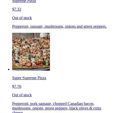
Supreme Pizza
$7.32
Out of stock
Pepperoni, sausage, mushrooms, onions and green peppers.
Super Supreme Pizza
$7.76
Out of stock
Pepperoni, pork sausage, chopped Canadian bacon,
mushrooms, onions, green peppers, black olives & extra
cheese.