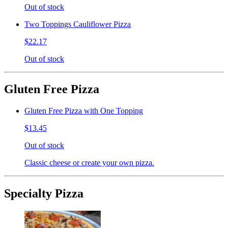
Out of stock
Two Toppings Cauliflower Pizza
$22.17
Out of stock
Gluten Free Pizza
Gluten Free Pizza with One Topping
$13.45
Out of stock
Classic cheese or create your own pizza.
Specialty Pizza