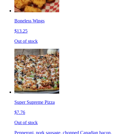
Boneless Wings
$13.25
Out of stock
Super Supreme Pizza
$7.76
Out of stock
Pepperoni, pork sausage, chopped Canadian bacon,