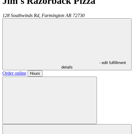
Jim's Razorback Pizza
128 Southwinds Rd,
Farmington
AR
72730
- edit fulfillment
details
Order online
Hours