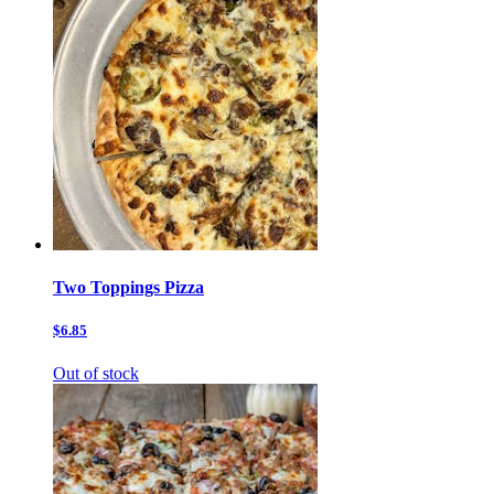
Two Toppings Pizza
$6.85
Out of stock