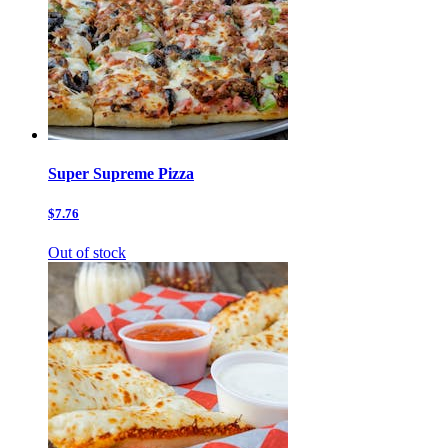
Super Supreme Pizza
$7.76
Out of stock