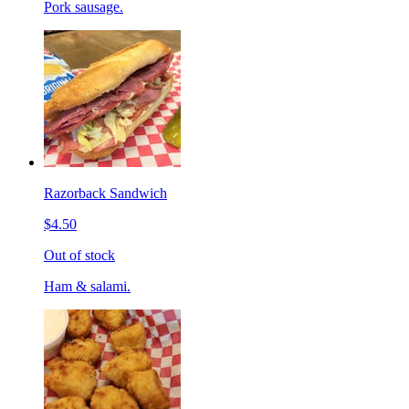
Pork sausage.
Razorback Sandwich
$4.50
Out of stock
Ham & salami.