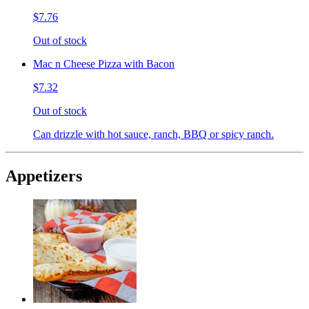
$7.76
Out of stock
Mac n Cheese Pizza with Bacon
$7.32
Out of stock
Can drizzle with hot sauce, ranch, BBQ or spicy ranch.
Appetizers