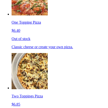
One Topping Pizza
$6.40
Out of stock
Classic cheese or create your own pizza.
Two Toppings Pizza
$6.85