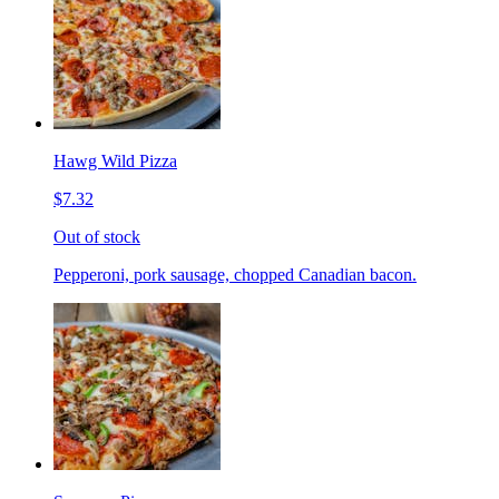
Hawg Wild Pizza
$7.32
Out of stock
Pepperoni, pork sausage, chopped Canadian bacon.