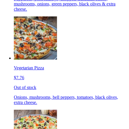
mushrooms, onions, green peppers, black olives & extra
cheese.
Vegetarian Pizza
$7.76
Out of stock
Onions, mushrooms, bell peppers, tomatoes, black olives,
extra cheese.