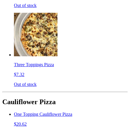
Out of stock
Three Toppings Pizza
$7.32
Out of stock
Cauliflower Pizza
One Topping Cauliflower Pizza
$20.62