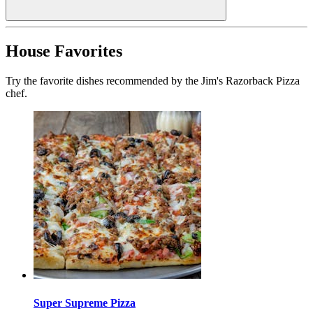
House Favorites
Try the favorite dishes recommended by the Jim's Razorback Pizza
chef.
Super Supreme Pizza