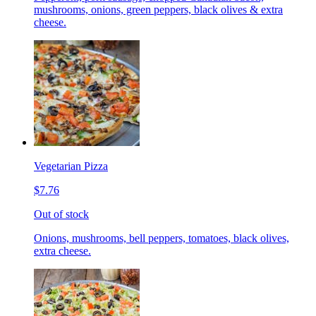
mushrooms, onions, green peppers, black olives & extra
cheese.
Vegetarian Pizza
$7.76
Out of stock
Onions, mushrooms, bell peppers, tomatoes, black olives,
extra cheese.