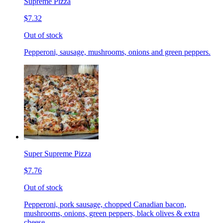
Supreme Pizza
$7.32
Out of stock
Pepperoni, sausage, mushrooms, onions and green peppers.
Super Supreme Pizza
$7.76
Out of stock
Pepperoni, pork sausage, chopped Canadian bacon,
mushrooms, onions, green peppers, black olives & extra
cheese.