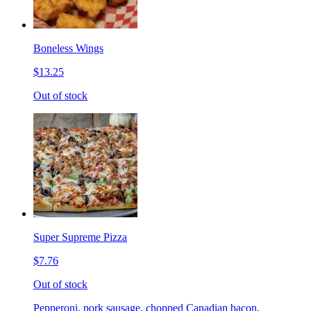
Boneless Wings
$13.25
Out of stock
Super Supreme Pizza
$7.76
Out of stock
Pepperoni, pork sausage, chopped Canadian bacon,