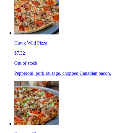
Hawg Wild Pizza
$7.32
Out of stock
Pepperoni, pork sausage, chopped Canadian bacon.