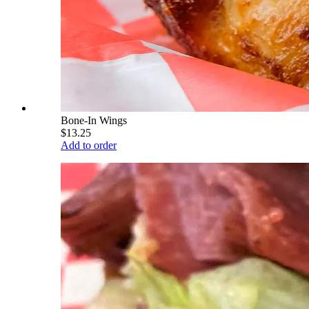
Bone-In Wings
$13.25
Add to order