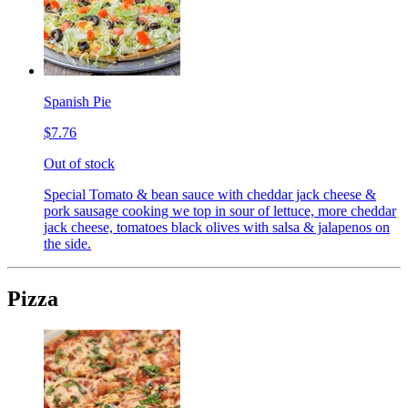
Spanish Pie
$7.76
Out of stock
Special Tomato & bean sauce with cheddar jack cheese &
pork sausage cooking we top in sour of lettuce, more cheddar
jack cheese, tomatoes black olives with salsa & jalapenos on
the side.
Pizza