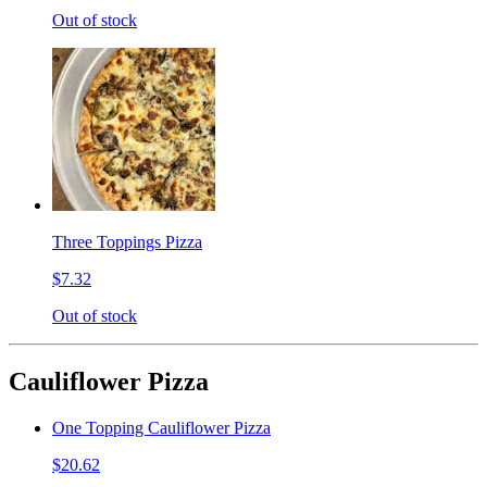
Out of stock
Three Toppings Pizza
$7.32
Out of stock
Cauliflower Pizza
One Topping Cauliflower Pizza
$20.62