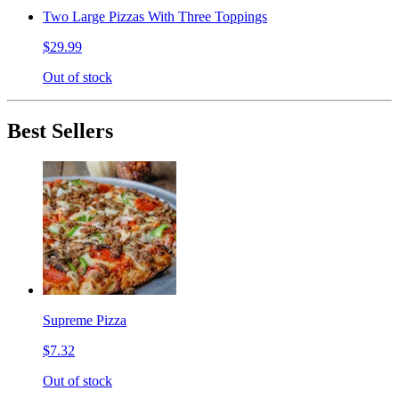
Two Large Pizzas With Three Toppings
$29.99
Out of stock
Best Sellers
Supreme Pizza
$7.32
Out of stock