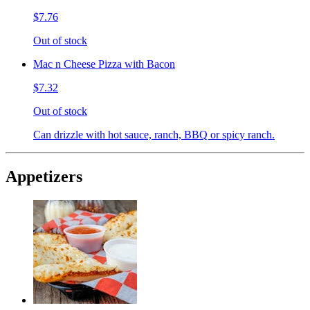
$7.76
Out of stock
Mac n Cheese Pizza with Bacon
$7.32
Out of stock
Can drizzle with hot sauce, ranch, BBQ or spicy ranch.
Appetizers