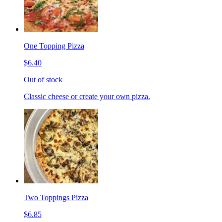
One Topping Pizza
$6.40
Out of stock
Classic cheese or create your own pizza.
Two Toppings Pizza
$6.85