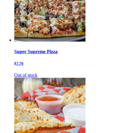
Super Supreme Pizza
$7.76
Out of stock