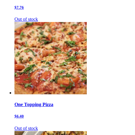
$7.76
Out of stock
One Topping Pizza
$6.40
Out of stock