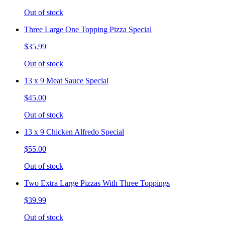
Out of stock
Three Large One Topping Pizza Special
$35.99
Out of stock
13 x 9 Meat Sauce Special
$45.00
Out of stock
13 x 9 Chicken Alfredo Special
$55.00
Out of stock
Two Extra Large Pizzas With Three Toppings
$39.99
Out of stock