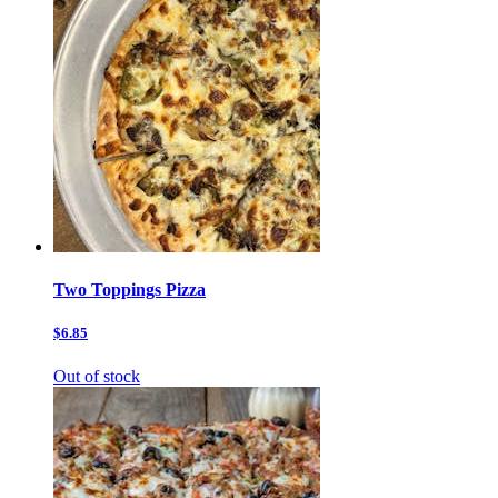
Two Toppings Pizza
$6.85
Out of stock