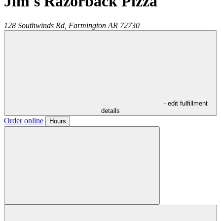
Jim's Razorback Pizza
128 Southwinds Rd,
Farmington
AR
72730
- edit fulfillment
details
Order online
Hours