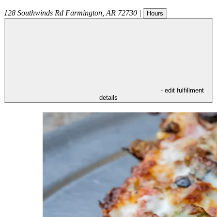
128 Southwinds Rd
Farmington
,
AR
72730
|
Hours
- edit fulfillment
details