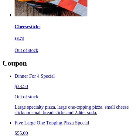
Cheesesticks
$3.73
Out of stock
Coupon
Dinner For 4 Special
$33.50
Out of stock
Large specialty pizza, large one-topping pizza, small cheese
sticks or small bread sticks and 2-liter soda.
Five Large One Topping Pizza Special
$55.00