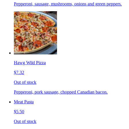
Pepperoni, sausage, mushrooms, onions and green peppers.
Hawg Wild Pizza
$7.32
Out of stock
Pepperoni, pork sausage, chopped Canadian bacon.
Meat Pasta
$5.50
Out of stock