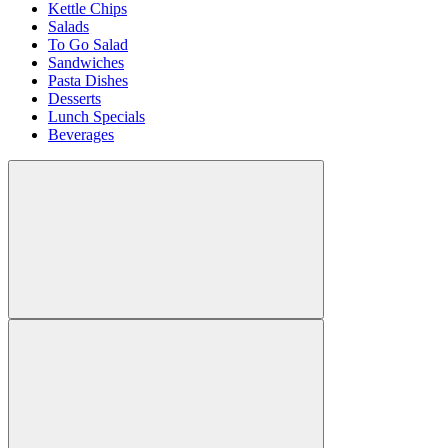
Kettle Chips
Salads
To Go Salad
Sandwiches
Pasta Dishes
Desserts
Lunch Specials
Beverages