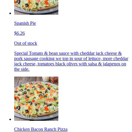
Spanish Pie
$6.26
Out of stock
Special Tomato & bean sauce with cheddar jack cheese &
pork sausage cooking we top in sour of lettuce, more cheddar
jack cheese, tomatoes black olives with salsa & jalapenos on
the side.
Chicken Bacon Ranch Pizza