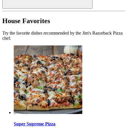
House Favorites
Try the favorite dishes recommended by the Jim's Razorback Pizza
chef.
Super Supreme Pizza