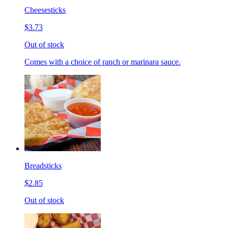
Cheesesticks
$3.73
Out of stock
Comes with a choice of ranch or marinara sauce.
Breadsticks
$2.85
Out of stock