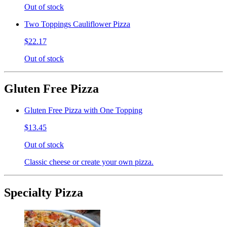
Out of stock
Two Toppings Cauliflower Pizza
$22.17
Out of stock
Gluten Free Pizza
Gluten Free Pizza with One Topping
$13.45
Out of stock
Classic cheese or create your own pizza.
Specialty Pizza