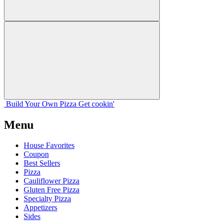
Build Your
Own
Pizza
Get cookin'
Menu
House Favorites
Coupon
Best Sellers
Pizza
Cauliflower Pizza
Gluten Free Pizza
Specialty Pizza
Appetizers
Sides