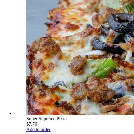
Super Supreme Pizza
$7.76
Add to order