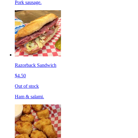
Pork sausage.
Razorback Sandwich
$4.50
Out of stock
Ham & salami.