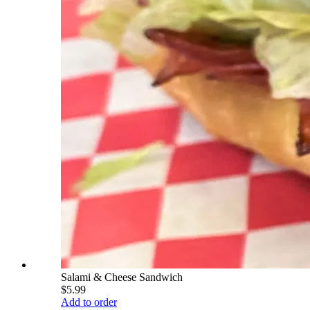
Salami & Cheese Sandwich
$5.99
Add to order