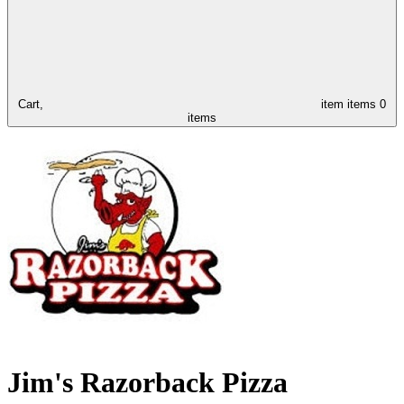
Cart,
item
items
0
items
Jim's Razorback Pizza