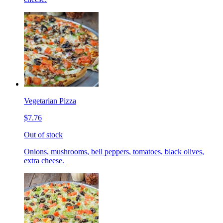
Vegetarian Pizza
$7.76
Out of stock
Onions, mushrooms, bell peppers, tomatoes, black olives,
extra cheese.